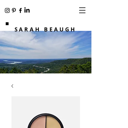
SARAH BEAUGH