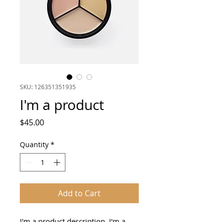
SKU: 126351351935
I'm a product
Price
$45.00
Quantity
*
Add to Cart
I'm a product description. I'm a 