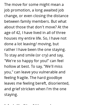
The move for some might mean a 
job promotion, a long awaited job 
change, or even closing the distance 
between family members. But what 
about those that don't move? At the 
age of 42, I have lived in all of three 
houses my entire life. So, I have not 
done a lot leaving/ moving, but 
rather I have been the one staying. 
To stay and smile (or cry) and say, 
"We're so happy for you!" can feel 
hollow at best. To say, "We'll miss 
you," can leave you vulnerable and 
feeling fragile. The hard goodbye 
leaves me feeling bereft, disoriented, 
and grief stricken when I'm the one 
staying. 