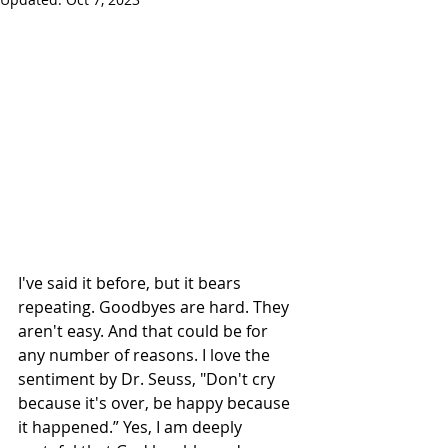
I've said it before, but it bears 
repeating. Goodbyes are hard. They 
aren't easy. And that could be for 
any number of reasons. I love the 
sentiment by Dr. Seuss, "Don't cry 
because it's over, be happy because 
it happened.” Yes, I am deeply 