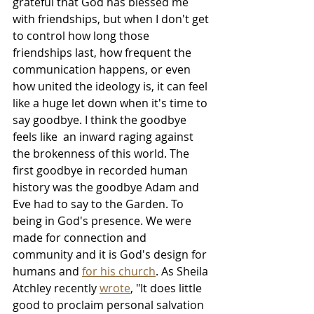
grateful that God has blessed me 
with friendships, but when I don't get 
to control how long those 
friendships last, how frequent the 
communication happens, or even 
how united the ideology is, it can feel 
like a huge let down when it's time to 
say goodbye. I think the goodbye 
feels like  an inward raging against 
the brokenness of this world. The 
first goodbye in recorded human 
history was the goodbye Adam and 
Eve had to say to the Garden. To 
being in God's presence. We were 
made for connection and 
community and it is God's design for 
humans and 
for his church
. As Sheila 
Atchley recently 
wrote
, "It does little 
good to proclaim personal salvation 