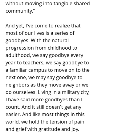
without moving into tangible shared 
community."
And yet, I've come to realize that 
most of our lives is a series of 
goodbyes. With the natural 
progression from childhood to 
adulthood, we say goodbye every 
year to teachers, we say goodbye to 
a familiar campus to move on to the 
next one, we may say goodbye to 
neighbors as they move away or we 
do ourselves. Living in a military city, 
I have said more goodbyes than I 
count. And it still doesn't get any 
easier. And like most things in this 
world, we hold the tension of pain 
and grief with gratitude and joy. 