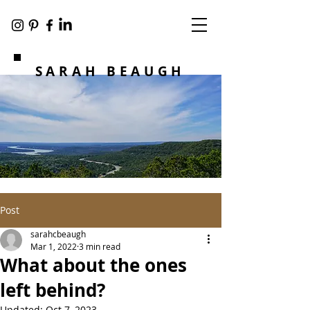
SARAH BEAUGH
Post
sarahcbeaugh
Mar 1, 2022
3 min read
What about the ones
left behind?
Updated:
Oct 7, 2023