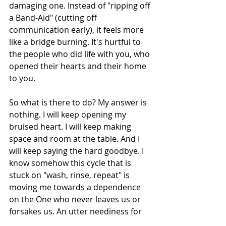
damaging one. Instead of "ripping off 
a Band-Aid" (cutting off 
communication early), it feels more 
like a bridge burning. It's hurtful to 
the people who did life with you, who 
opened their hearts and their home 
to you.
So what is there to do? My answer is 
nothing. I will keep opening my 
bruised heart. I will keep making 
space and room at the table. And I 
will keep saying the hard goodbye. I 
know somehow this cycle that is 
stuck on "wash, rinse, repeat" is 
moving me towards a dependence 
on the One who never leaves us or 
forsakes us. An utter neediness for 
friendship from the One who knows 