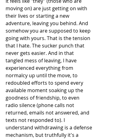
It feels like "they" (those who are 
moving on) are just getting on with 
their lives or starting a new 
adventure, leaving you behind. And 
somehow you are supposed to keep 
going with yours. That is the tension 
that I hate. The sucker punch that 
never gets easier. And in that 
tangled mess of leaving, I have 
experienced everything from 
normalcy up until the move, to 
redoubled efforts to spend every 
available moment soaking up the 
goodness of friendship, to even 
radio silence (phone calls not 
returned, emails not answered, and 
texts not responded to). I 
understand withdrawing is a defense 
mechanism, but truthfully it's a 